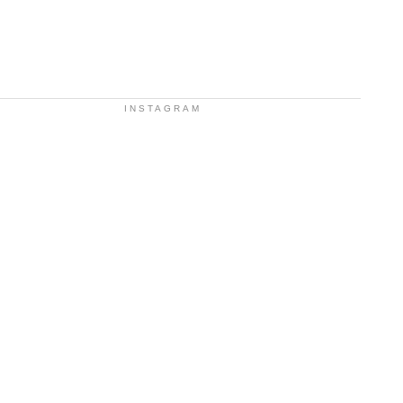
INSTAGRAM