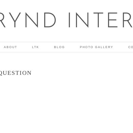
RYND INTE
ABOUT
LTK
BLOG
PHOTO GALLERY
C
QUESTION