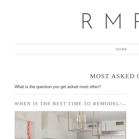
R M 
HOME
MOST ASKED 
What is the question you get asked most often?
WHEN IS THE BEST TIME TO REMODEL/RENOVATE/…