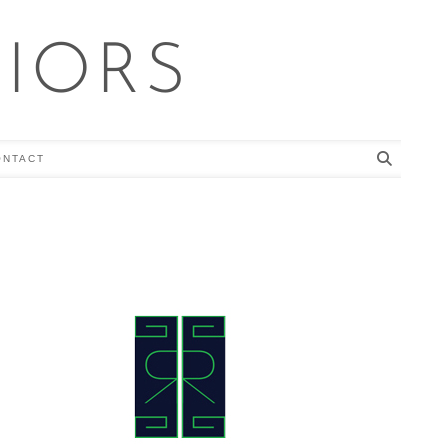
RIORS
ONTACT