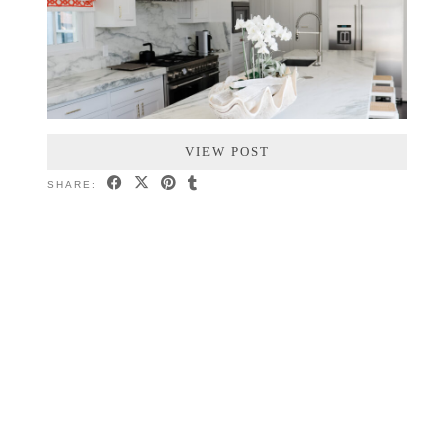
VIEW POST
SHARE: